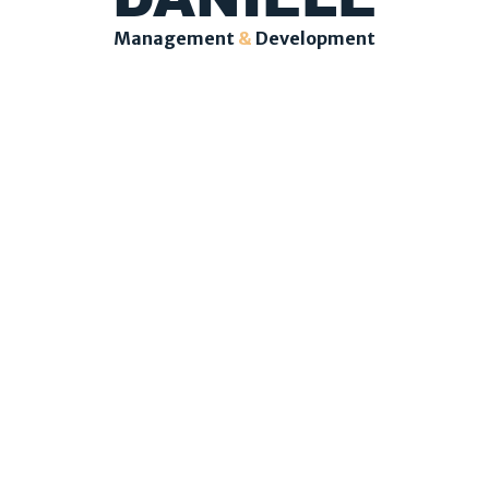
Management
&
Development