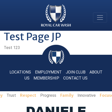
Test Page JP
Test 123
LOCATIONS
EMPLOYMENT
JOIN CLUB
ABOUT
US
MEMBERSHIP
CONTACT US
ty
Respect
Family
Focus
Trust
Progress
Innovative
DANIELE